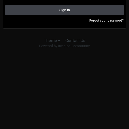
Sign In
Forgot your password?
Contact Us
Theme
Powered by Invision Community