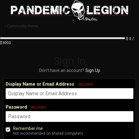
Community Home
$ 0 /
$3000
Sign In
Don't have an account?
Sign Up
Display Name or Email Address
REQUIRED
Password
REQUIRED
Remember me
Not recommended on shared computers