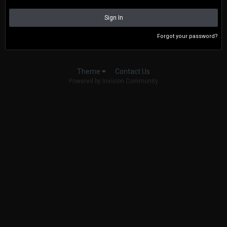
Sign In
Forgot your password?
Contact Us
Theme
Powered by Invision Community