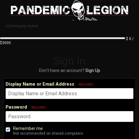
Community Home
$ 0 /
$3000
Sign In
Don't have an account?
Sign Up
Display Name or Email Address
REQUIRED
Password
REQUIRED
Remember me
Not recommended on shared computers