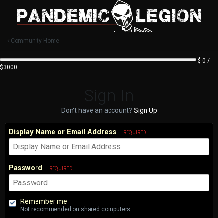
Community Home
$ 0 /
$3000
Sign In
Don't have an account?
Sign Up
Display Name or Email Address
REQUIRED
Password
REQUIRED
Remember me
Not recommended on shared computers