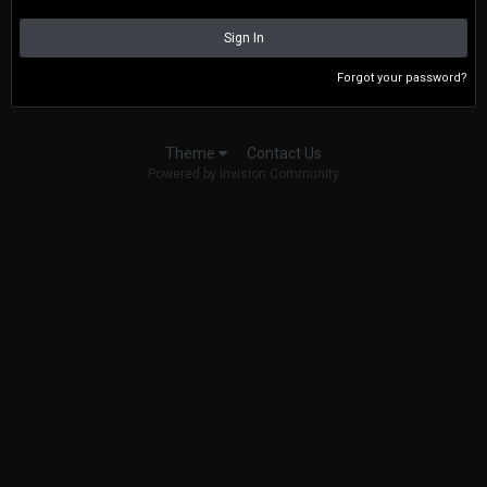
Sign In
Forgot your password?
Contact Us
Theme
Powered by Invision Community