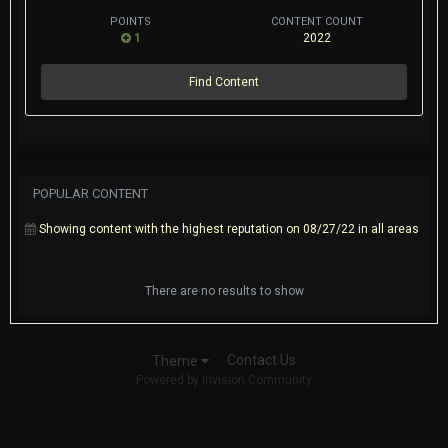
POINTS
CONTENT COUNT
1
2022
Find Content
POPULAR CONTENT
Showing content with the highest reputation on 08/27/22 in all areas
There are no results to show
Contact Us
Theme
Powered by Invision Community