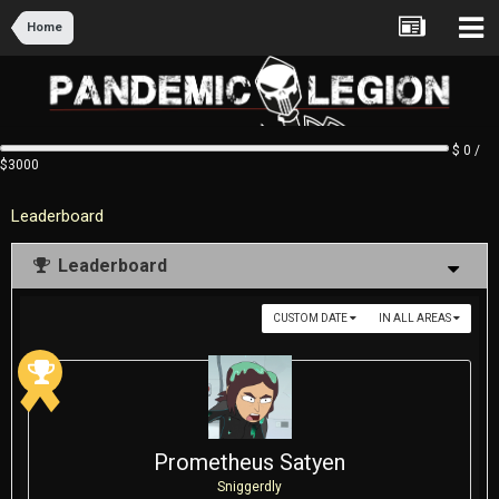
Home
$ 0 /
$3000
Leaderboard
Leaderboard
CUSTOM DATE
IN ALL AREAS
Prometheus Satyen
Sniggerdly