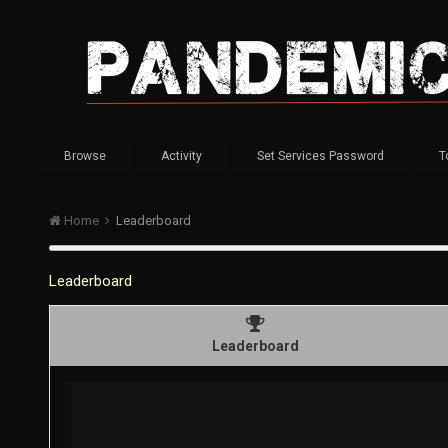
Browse
Activity
Set Services Password
T
Home
Leaderboard
Leaderboard
Leaderboard