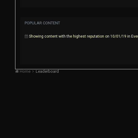
POPULAR CONTENT
Showing content with the highest reputation on 10/01/19 in Eve
Home
Leaderboard