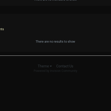
nts
There are no results to show
Contact Us
Theme
Powered by Invision Community