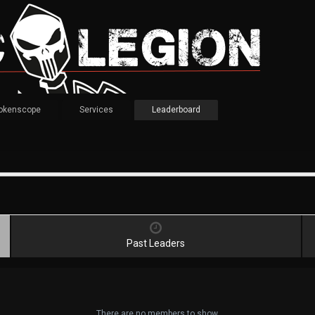
okenscope
Services
Leaderboard
Past Leaders
There are no members to show