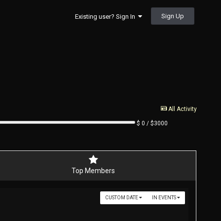
Sign Up
Existing user? Sign In
All Activity
$ 0 / $3000
Top Members
CUSTOM DATE
IN EVENTS