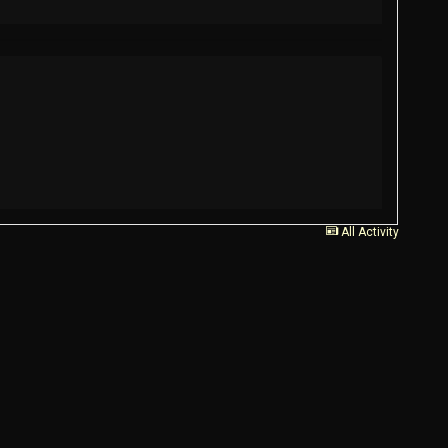
All Activity