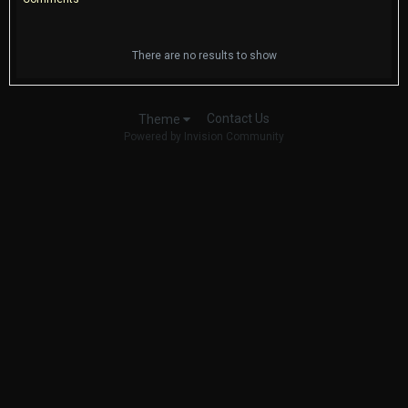
There are no results to show
Contact Us
Theme
Powered by Invision Community