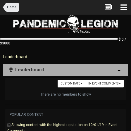
Home
$ 0 /
$3000
Leaderboard
Leaderboard
CUSTOM DATE
IN EVENT COMMENTS
There are no members to show
POPULAR CONTENT
Showing content with the highest reputation on 10/01/19 in Event
Comments