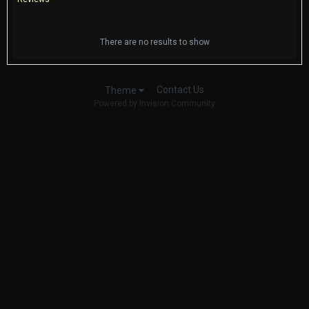
There are no results to show
Contact Us
Theme
Powered by Invision Community