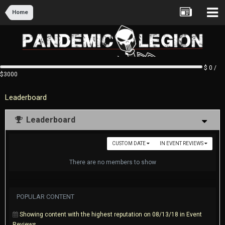
Home
$ 0 /
$3000
Leaderboard
Leaderboard
CUSTOM DATE
IN EVENT REVIEWS
There are no members to show
POPULAR CONTENT
Showing content with the highest reputation on 08/13/18 in Event
Reviews