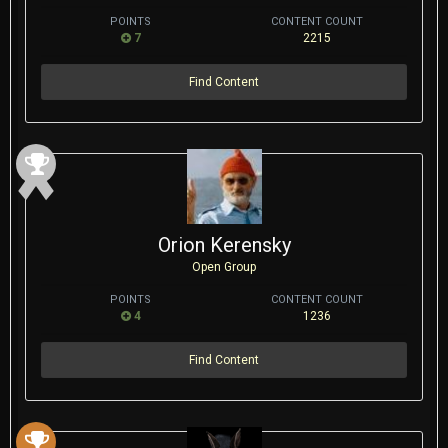
POINTS
CONTENT COUNT
7
2215
Find Content
Orion Kerensky
Open Group
POINTS
CONTENT COUNT
4
1236
Find Content