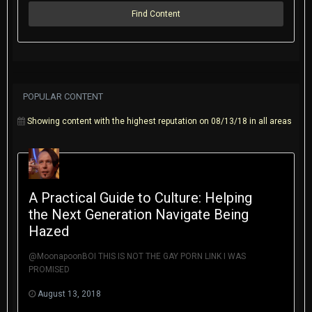
Find Content
POPULAR CONTENT
Showing content with the highest reputation on 08/13/18 in all areas
A Practical Guide to Culture: Helping
the Next Generation Navigate Being
Hazed
@MoonapoonBOI THIS IS NOT THE GAY PORN LINK I WAS
PROMISED
August 13, 2018