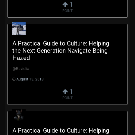
1
POINT
A Practical Guide to Culture: Helping
the Next Generation Navigate Being
Hazed
@Raviolia
August 13, 2018
1
POINT
A Practical Guide to Culture: Helping