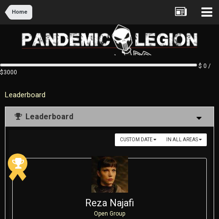
Home
$ 0 /
$3000
Leaderboard
Leaderboard
CUSTOM DATE
IN ALL AREAS
Reza Najafi
Open Group