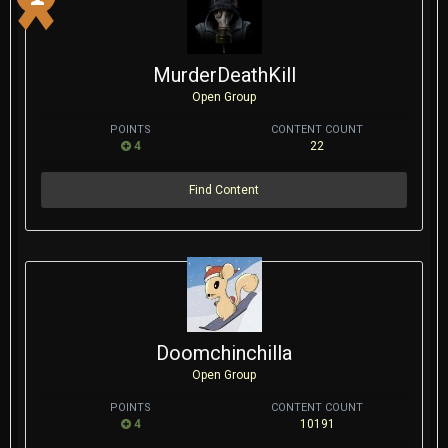
MurderDeathKill
Open Group
POINTS
CONTENT COUNT
4
22
Find Content
Doomchinchilla
Open Group
POINTS
CONTENT COUNT
4
10191